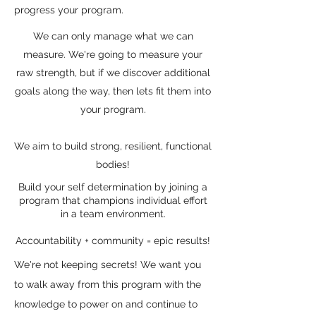
progress your program.
We can only manage what we can
measure. We're going to measure your
raw strength, but if we discover additional
goals along the way, then lets fit them into
your program.
We aim to build strong, resilient, functional
bodies!
Build your self determination by joining a
program that champions individual effort
in a team environment.
Accountability + community = epic results!
We're not keeping secrets! We want you
to walk away from this program with the
knowledge to power on and continue to