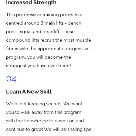
Increased Strength
This progressive training program is
centred around 3 main lifts - bench
press, squat and deadlift. These
compound lifts recruit the most muscle
fibres with the appropriate progressive
program, you will become the
strongest you have ever been!
04
Learn A New Skill
We're not keeping secrets! We want
you to walk away from this program
with the knowledge to power on and
continue to grow! We will be sharing tips