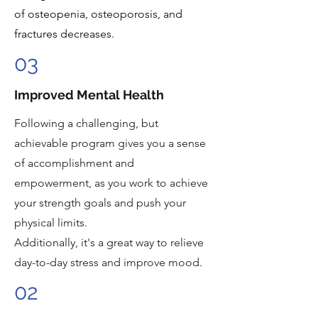
of osteopenia, osteoporosis, and
fractures decreases.
03
Improved Mental Health
Following a challenging, but
achievable program gives you a sense
of accomplishment and
empowerment, as you work to achieve
your strength goals and push your
physical limits.
Additionally, it's a great way to relieve
day-to-day stress and improve mood.
02