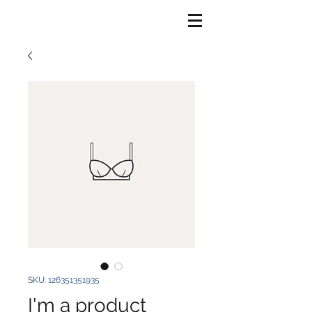
SKU: 126351351935
I'm a product