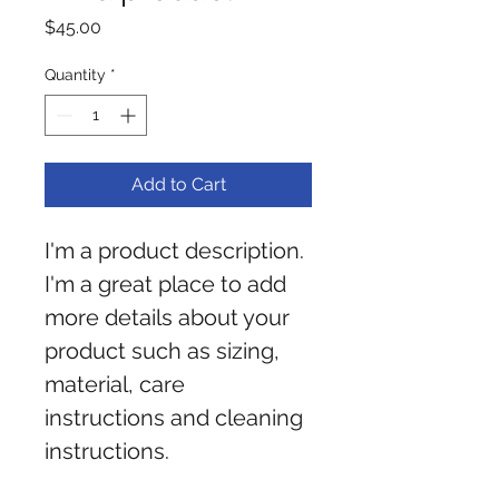
Price
$45.00
Quantity
*
Add to Cart
I'm a product description. 
I'm a great place to add 
more details about your 
product such as sizing, 
material, care 
instructions and cleaning 
instructions.